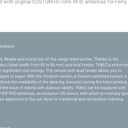
d with original CUSTOM HF/UHF RFID antennas for Ferry
.
 industry
, flexible and sturdy top-of-the-range ticket printer. Thanks to the
des (ticket width from 40 to 86 mm) and dual feeder, TK862 is extreme
or significant cost savings. The version with dual feeder allows you to
ypes of paper. With the Veriprint version, a Custom patented system, it 
 check the readability of the data (eg. barcode) during the ticket printing
 the issue of tickets with dubious validity. TK862 can be equipped with
HF RFID antennas, an exclusive CIS sensor, with which to read any typ
re alignment to the cut. Ideal for traditional and contactless ticketing