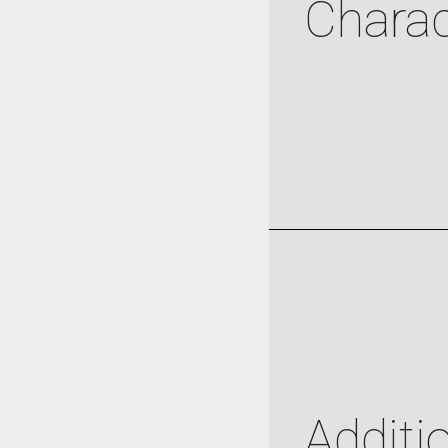
Charac
Additi