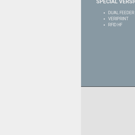
SPECIAL VERS
DUAL FEEDER w
VERIPRINT
RFID HF