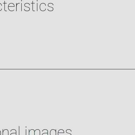
teristics
onal images