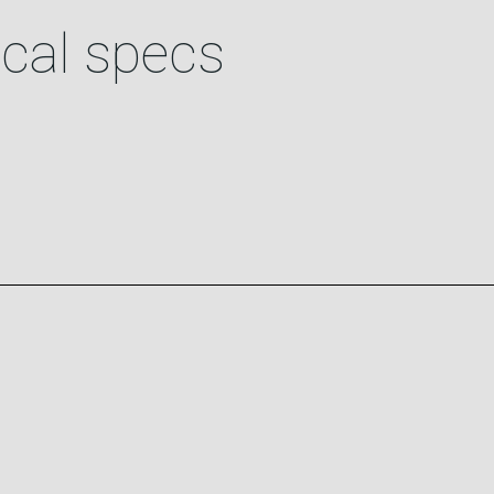
cal specs