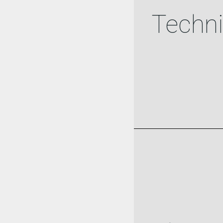
Techni