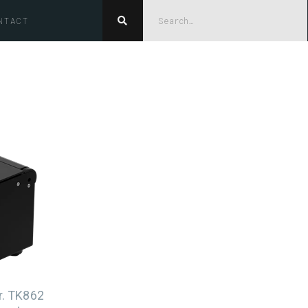
NTACT

er. TK862