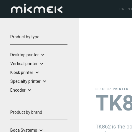
PRIN
Product by type
Desktop printer
Vertical printer
Kiosk printer
Specialty printer
DESKTOP PRINTER
Encoder
T
Product by brand
TK862 is the co
Boca Systems