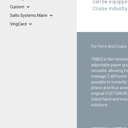
can be equippe
Custom
Cruise industry
Salto Systems Marin
VingCard
For Ferry and Cruise
TK862 is the compact
adjustable paper gui
versatile, allowing f
manage 2 different t
possible to instantly
phase and thus avoid
original CUSTOM HF/U
ticket/label and ensu
solutions.