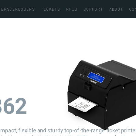
TERS/ENCODERS
TICKETS
RFID
SUPPORT
ABOUT
CO
K862
mpact, flexible and sturdy top-of-the-range ticket print