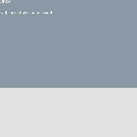
IONS
ith adjustable paper width