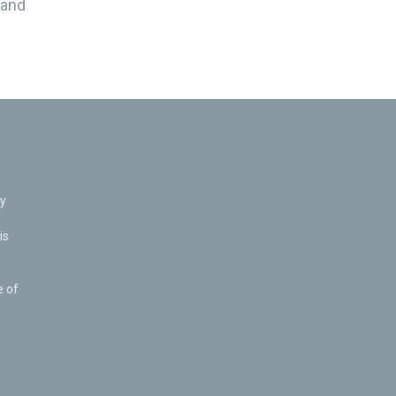
 and
ly
is
e of