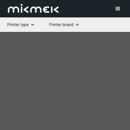
Printer type
Printer brand