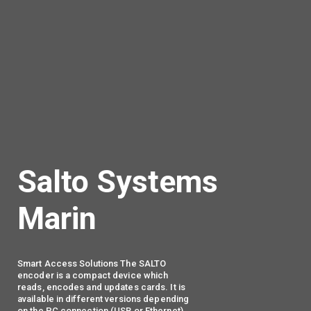
Salto Systems
Marin
Smart Access Solutions The SALTO
encoder is a compact device which
reads, encodes and updates cards. It is
available in different versions depending
on the PC connection (USB or Ethernet).