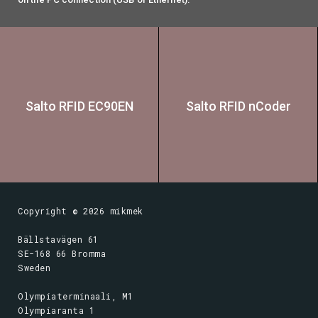
Salto RFID EC90EN
Salto RFID nCoder
Copyright ©
2026
mikmek
Bällstavägen 61
SE-168 66 Bromma
Sweden
Olympiaterminaali, M1
Olympiaranta 1